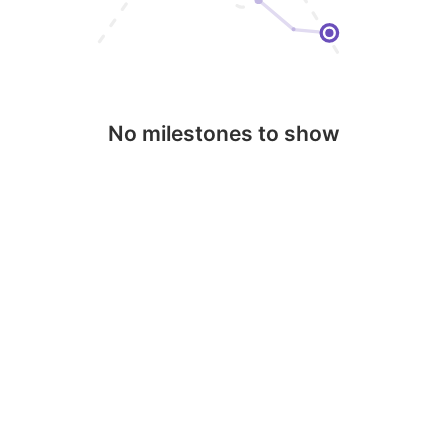
No milestones to show