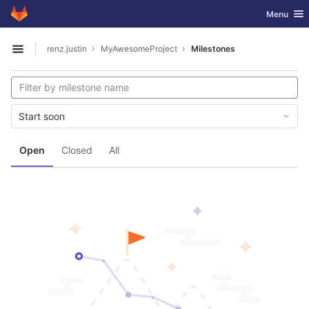
GitLab
Toggle nav
Menu
Skip to content
renz.justin
MyAwesomeProject
Milestones
Open sidebar
Start soon
Open
Closed
All