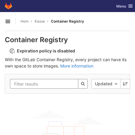
GitLab
Toggle nav
Menu
Skip to content
Horn
Kasse
Container Registry
Open sidebar
Container Registry
Expiration policy is disabled
With the GitLab Container Registry, every project can have its
own space to store images.
More information
Updated