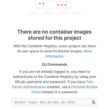
There are no container images
stored for this project
With the Container Registry, every project can have
its own space to store its Docker images.
More
Information
CLI Commands
If you are not already logged in, you need to
authenticate to the Container Registry by using your
GitLab username and password. If you have
Two-
Factor Authentication
enabled, use a
Personal Access
Token
instead of a password.