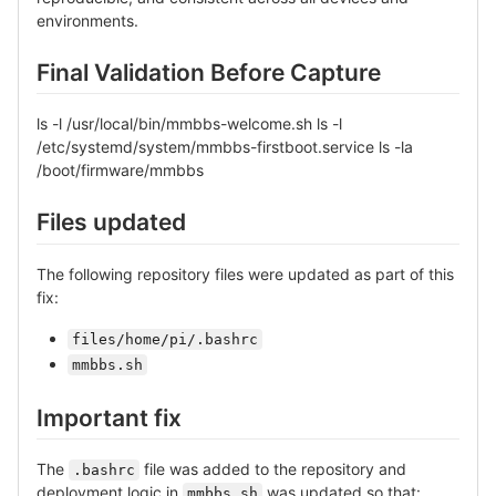
environments.
Final Validation Before Capture
ls -l /usr/local/bin/mmbbs-welcome.sh ls -l
/etc/systemd/system/mmbbs-firstboot.service ls -la
/boot/firmware/mmbbs
Files updated
The following repository files were updated as part of this
fix:
files/home/pi/.bashrc
mmbbs.sh
Important fix
The
file was added to the repository and
.bashrc
deployment logic in
was updated so that:
mmbbs.sh