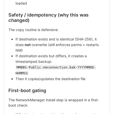
loaded
Safety / idempotency (why this was
changed)
The copy routine is defensive:
If destination exists and is identical (SHA-256), it
does
not
overwrite (still enforces perms + restarts
NM)
If destination exists but differs, it creates a
timestamped backup:
MMBBS-Public.nmconnection.bak-YYYYMMDD-
HHMMSS
Then it copies/updates the destination file
First-boot gating
The NetworkManager install step is wrapped in a first-
boot check: