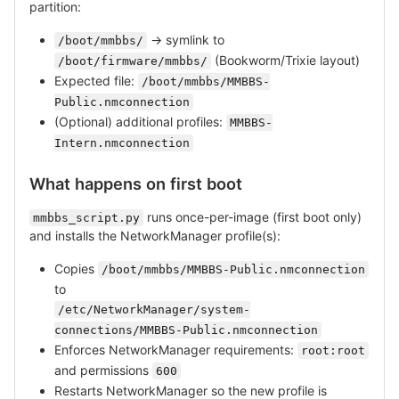
partition:
→ symlink to
/boot/mmbbs/
(Bookworm/Trixie layout)
/boot/firmware/mmbbs/
Expected file:
/boot/mmbbs/MMBBS-
Public.nmconnection
(Optional) additional profiles:
MMBBS-
Intern.nmconnection
What happens on first boot
runs once-per-image (first boot only)
mmbbs_script.py
and installs the NetworkManager profile(s):
Copies
/boot/mmbbs/MMBBS-Public.nmconnection
to
/etc/NetworkManager/system-
connections/MMBBS-Public.nmconnection
Enforces NetworkManager requirements:
root:root
and permissions
600
Restarts NetworkManager so the new profile is