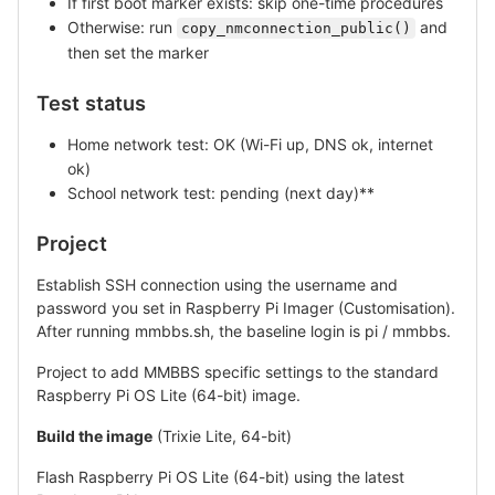
If first boot marker exists: skip one-time procedures
Otherwise: run
and
copy_nmconnection_public()
then set the marker
Test status
Home network test: OK (Wi-Fi up, DNS ok, internet
ok)
School network test: pending (next day)**
Project
Establish SSH connection using the username and
password you set in Raspberry Pi Imager (Customisation).
After running mmbbs.sh, the baseline login is pi / mmbbs.
Project to add MMBBS specific settings to the standard
Raspberry Pi OS Lite (64-bit) image.
Build the image
(Trixie Lite, 64-bit)
Flash Raspberry Pi OS Lite (64-bit) using the latest