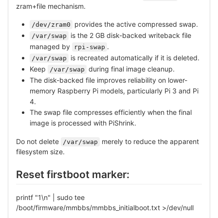
zram+file mechanism.
provides the active compressed swap.
/dev/zram0
is the 2 GB disk-backed writeback file
/var/swap
managed by
.
rpi-swap
is recreated automatically if it is deleted.
/var/swap
Keep
during final image cleanup.
/var/swap
The disk-backed file improves reliability on lower-
memory Raspberry Pi models, particularly Pi 3 and Pi
4.
The swap file compresses efficiently when the final
image is processed with PiShrink.
Do not delete
merely to reduce the apparent
/var/swap
filesystem size.
Reset firstboot marker:
printf "1\n" | sudo tee
/boot/firmware/mmbbs/mmbbs_initialboot.txt >/dev/null