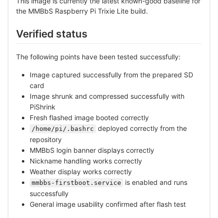
This image is currently the latest known-good baseline for
the MMBbS Raspberry Pi Trixie Lite build.
Verified status
The following points have been tested successfully:
Image captured successfully from the prepared SD
card
Image shrunk and compressed successfully with
PiShrink
Fresh flashed image booted correctly
deployed correctly from the
/home/pi/.bashrc
repository
MMBbS login banner displays correctly
Nickname handling works correctly
Weather display works correctly
is enabled and runs
mmbbs-firstboot.service
successfully
General image usability confirmed after flash test