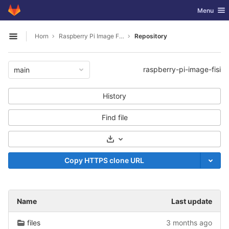
GitLab
Toggle nav
Menu
Skip to content
Horn
Raspberry Pi Image FISI
Repository
Open sidebar
raspberry-pi-image-fisi
main
History
Find file
Select Archive Format
Copy HTTPS clone URL
Name
Last update
files
3 months ago