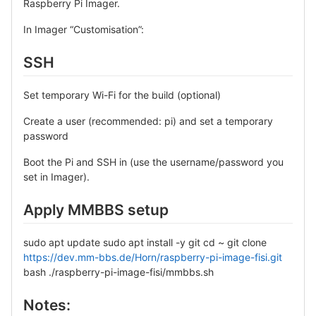
Raspberry Pi Imager.
In Imager “Customisation”:
SSH
Set temporary Wi-Fi for the build (optional)
Create a user (recommended: pi) and set a temporary
password
Boot the Pi and SSH in (use the username/password you
set in Imager).
Apply MMBBS setup
sudo apt update sudo apt install -y git cd ~ git clone
https://dev.mm-bbs.de/Horn/raspberry-pi-image-fisi.git
bash ./raspberry-pi-image-fisi/mmbbs.sh
Notes: