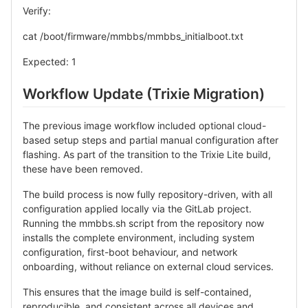
Verify:
cat /boot/firmware/mmbbs/mmbbs_initialboot.txt
Expected: 1
Workflow Update (Trixie Migration)
The previous image workflow included optional cloud-
based setup steps and partial manual configuration after
flashing. As part of the transition to the Trixie Lite build,
these have been removed.
The build process is now fully repository-driven, with all
configuration applied locally via the GitLab project.
Running the mmbbs.sh script from the repository now
installs the complete environment, including system
configuration, first-boot behaviour, and network
onboarding, without reliance on external cloud services.
This ensures that the image build is self-contained,
reproducible, and consistent across all devices and