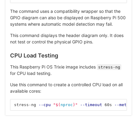
The command uses a compatibility wrapper so that the
GPIO diagram can also be displayed on Raspberry Pi 500
systems where automatic model detection may fail.
This command displays the header diagram only. It does
not test or control the physical GPIO pins.
CPU Load Testing
This Raspberry Pi OS Trixie image includes
stress-ng
for CPU load testing.
Use this command to create a controlled CPU load on all
available cores:
stress-ng 
--cpu
"
$(
nproc
)
"
--timeout
 60s 
--metrics