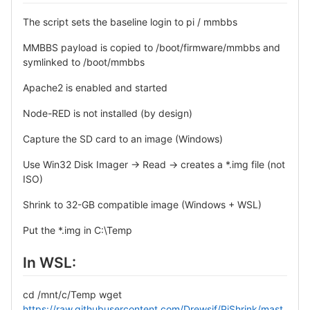
The script sets the baseline login to pi / mmbbs
MMBBS payload is copied to /boot/firmware/mmbbs and
symlinked to /boot/mmbbs
Apache2 is enabled and started
Node-RED is not installed (by design)
Capture the SD card to an image (Windows)
Use Win32 Disk Imager → Read → creates a *.img file (not
ISO)
Shrink to 32-GB compatible image (Windows + WSL)
Put the *.img in C:\Temp
In WSL:
cd /mnt/c/Temp wget
https://raw.githubusercontent.com/Drewsif/PiShrink/mast