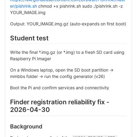
er/pishrink.sh
chmod +x pishrink.sh sudo ./pishrink.sh -z
YOUR_IMAGE.img
Output: YOUR_IMAGE.img.gz (auto-expands on first boot)
Student test
Write the final *.img.gz (or *.img) to a fresh SD card using
Raspberry Pi Imager
On a Windows laptop, open the SD boot partition →
mmbbs folder → run the config generator (v26)
Boot the Pi and confirm services and connectivity
Finder registration reliability fix -
2026-04-30
Background