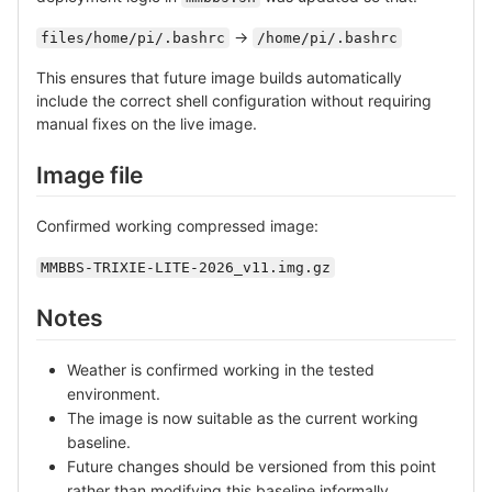
->
files/home/pi/.bashrc
/home/pi/.bashrc
This ensures that future image builds automatically
include the correct shell configuration without requiring
manual fixes on the live image.
Image file
Confirmed working compressed image:
MMBBS-TRIXIE-LITE-2026_v11.img.gz
Notes
Weather is confirmed working in the tested
environment.
The image is now suitable as the current working
baseline.
Future changes should be versioned from this point
rather than modifying this baseline informally.