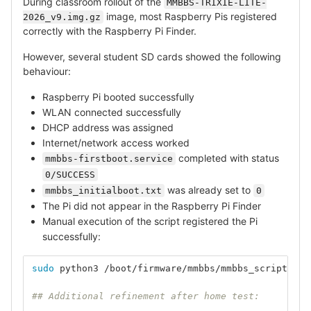
During classroom rollout of the
MMBBS-TRIXIE-LITE-
image, most Raspberry Pis registered
2026_v9.img.gz
correctly with the Raspberry Pi Finder.
However, several student SD cards showed the following
behaviour:
Raspberry Pi booted successfully
WLAN connected successfully
DHCP address was assigned
Internet/network access worked
completed with status
mmbbs-firstboot.service
0/SUCCESS
was already set to
mmbbs_initialboot.txt
0
The Pi did not appear in the Raspberry Pi Finder
Manual execution of the script registered the Pi
successfully:
sudo 
python3 /boot/firmware/mmbbs/mmbbs_script.py
## Additional refinement after home test: