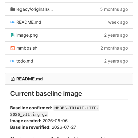
legacy/originals/2026-02-22
5 months ago
README.md
1 week ago
image.png
2 years ago
mmbbs.sh
2 months ago
todo.md
2 years ago
README.md
Current baseline image
Baseline confirmed:
MMBBS-TRIXIE-LITE-
2026_v11.img.gz
Image created:
2026-05-06
Baseline reverified:
2026-07-27