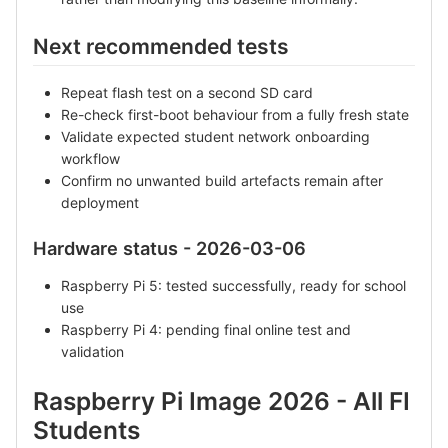
Next recommended tests
Repeat flash test on a second SD card
Re-check first-boot behaviour from a fully fresh state
Validate expected student network onboarding
workflow
Confirm no unwanted build artefacts remain after
deployment
Hardware status - 2026-03-06
Raspberry Pi 5: tested successfully, ready for school
use
Raspberry Pi 4: pending final online test and
validation
Raspberry Pi Image 2026 - All FI
Students