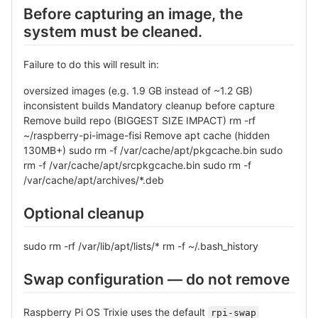
Before capturing an image, the
system must be cleaned.
Failure to do this will result in:
oversized images (e.g. 1.9 GB instead of ~1.2 GB)
inconsistent builds Mandatory cleanup before capture
Remove build repo (BIGGEST SIZE IMPACT) rm -rf
~/raspberry-pi-image-fisi Remove apt cache (hidden
130MB+) sudo rm -f /var/cache/apt/pkgcache.bin sudo
rm -f /var/cache/apt/srcpkgcache.bin sudo rm -f
/var/cache/apt/archives/*.deb
Optional cleanup
sudo rm -rf /var/lib/apt/lists/* rm -f ~/.bash_history
Swap configuration — do not remove
Raspberry Pi OS Trixie uses the default
rpi-swap