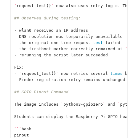
`
request_test
()
`
 now also uses retry logic. This p
## Observed during testing:
- wlan0 received an IP address
- DNS resolution was temporarily unavailable
- the original one-time request 
test 
failed
- the firstboot marker correctly remained at 
`
1
`
- rerunning the script later succeeded
Fix:
- 
`
request_test
()
`
 now retries several 
times 
befor
- Finder registration retry remains unchanged
## GPIO Pinout Command
The image includes 
`
python3-gpiozero
`
 and 
`
python3
Students can display the Raspberry Pi GPIO header 
```
bash
pinout