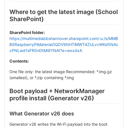
Where to get the latest image (School
SharePoint)
SharePoint folder:
https://multimediabbshannover.sharepoint.com/:u:/s/MMB
BSRaspberryPiMaterial/IQDV9ttHTlMWT4ZULvvWKd5NAc
cPNLwd1sFR0nDtMI8YNAI?e=wxxdxA
Contents:
One file only: the latest image Recommended: *.img.gz
(smallest), or *.zip containing *.img
Boot payload + NetworkManager
profile install (Generator v26)
What Generator v26 does
Generator v26 writes the Wi-Fi payload into the boot