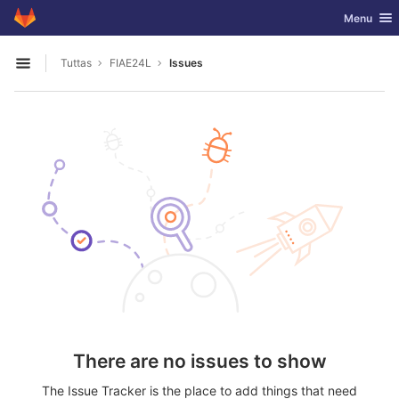
GitLab
Toggle nav
Menu
Skip to content
Tuttas
FIAE24L
Issues
Open sidebar
There are no issues to show
The Issue Tracker is the place to add things that need