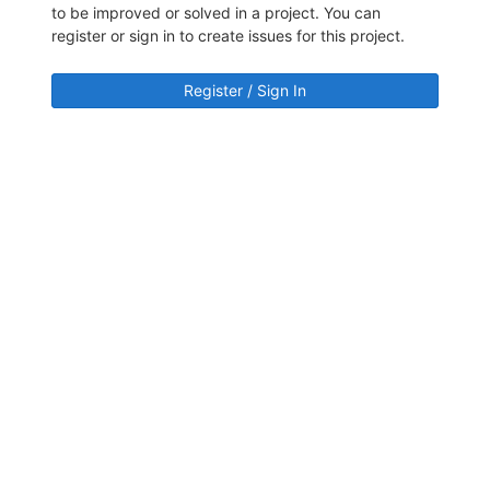
to be improved or solved in a project. You can
register or sign in to create issues for this project.
Register / Sign In