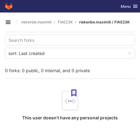
GitLab
Toggle nav
Menu
Skip to content
riekenbe.maximili
FIAE23K
riekenbe.maximili / FIAE23K
Open sidebar
sort:
Last created
0 forks: 0 public, 0 internal, and 0 private
This user doesn't have any personal projects