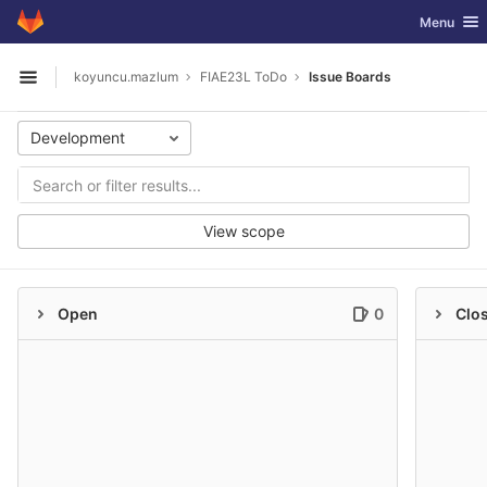
GitLab
Toggle nav
Menu
Skip to content
koyuncu.mazlum
FIAE23L ToDo
Issue Boards
Open sidebar
Development
View scope
Open
0
Clo