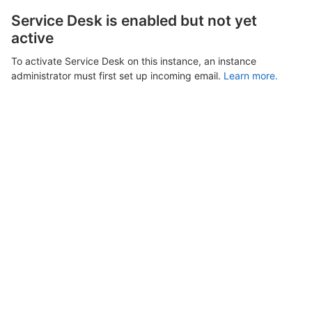
Service Desk is enabled but not yet
active
To activate Service Desk on this instance, an instance
administrator must first set up incoming email.
Learn more.