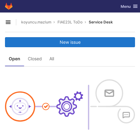
GitLab
Toggle nav
Menu
Skip to content
koyuncu.mazlum
FIAE23L ToDo
Service Desk
Open sidebar
New issue
Open
Closed
All